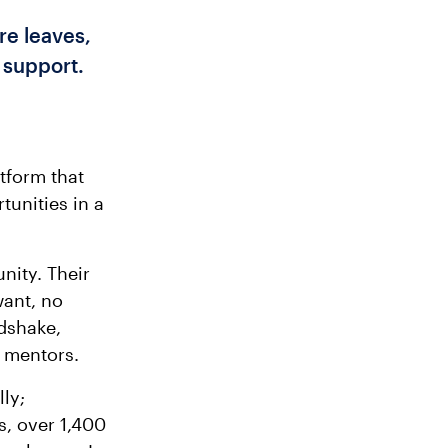
e leaves,
 support.
tform that
tunities in a
nity. Their
want, no
dshake,
d mentors.
ly;
s, over 1,400