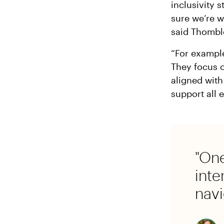
inclusivity 
sure we’re w
said Thombl
“For example
They focus o
aligned with
support all 
"One
inte
navi