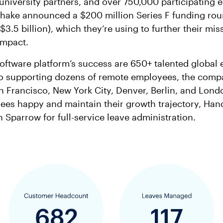
university partners, and over 750,000 participating 
hake announced a $200 million Series F funding rou
 $3.5 billion), which they’re using to further their mi
impact.
oftware platform’s success are 650+ talented global
 to supporting dozens of remote employees, the comp
an Francisco, New York City, Denver, Berlin, and Lond
ees happy and maintain their growth trajectory, Ha
h Sparrow for full-service leave administration.