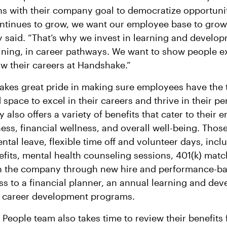
gns with their company goal to democratize opportunit
tinues to grow, we want our employee base to grow
y said. “That’s why we invest in learning and develop
ining, in career pathways. We want to show people e
w their careers at Handshake.”
kes great pride in making sure employees have the 
space to excel in their careers and thrive in their pe
also offers a variety of benefits that cater to their 
ess, financial wellness, and overall well-being. Those
ntal leave, flexible time off and volunteer days, inclu
fits, mental health counseling sessions, 401(k) matc
n the company through new hire and performance-ba
ss to a financial planner, an annual learning and de
d career development programs.
People team also takes time to review their benefits