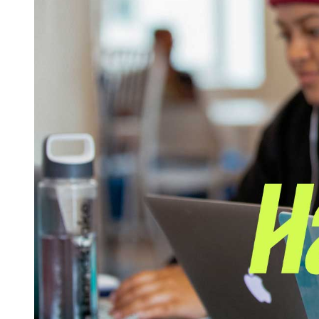
Log in