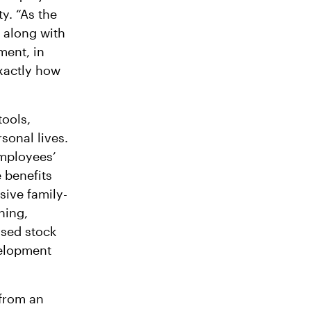
y. “As the
 along with
ment, in
xactly how
tools,
rsonal lives.
employees’
 benefits
sive family-
hing,
sed stock
velopment
 from an