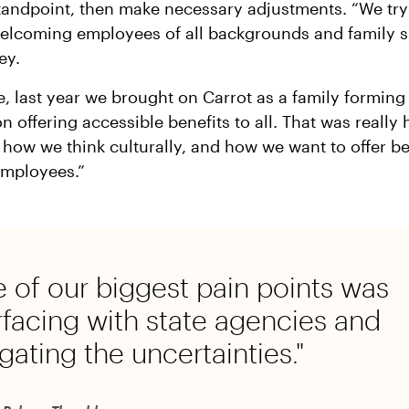
standpoint, then make necessary adjustments. “We tr
elcoming employees of all backgrounds and family si
ey.
, last year we brought on Carrot as a family forming 
n offering accessible benefits to all. That was really 
 how we think culturally, and how we want to offer be
employees.”
 of our biggest pain points was
rfacing with state agencies and
gating the uncertainties."