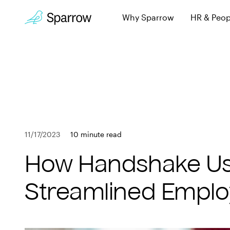
Why Sparrow
HR & Peop
Sparrow Experi
Employee leave, wi
Why Sparrow
Security & Trust
HR & People
Keeping you secur
FAQs
Payroll
Learn more about 
11/17/2023
10 minute read
Employee
Book a Demo
How Handshake Use
Get in touch
Company
Streamlined Emplo
Customers