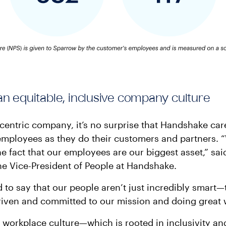
an equitable, inclusive company culture
centric company, it’s no surprise that Handshake ca
employees as they do their customers and partners. 
he fact that our employees are our biggest asset,” sa
e Vice-President of People at Handshake.
 to say that our people aren’t just incredibly smart—
riven and committed to our mission and doing great 
workplace culture—which is rooted in inclusivity a