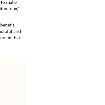
y to make
tuations,”
benefit.
helpful and
nefits that