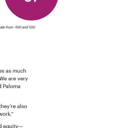
res as much
“We are very
id Paloma
they’re also
work.”
nd equity—