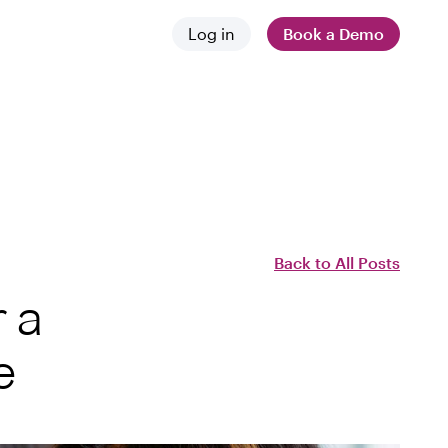
Log in
Book a Demo
 and news
stances
 difference
Back to All Posts
 a
e
employers