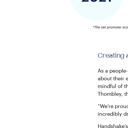
Creating 
As a people-
about their 
mindful of t
Thombley, th
“We’re proud
incredibly d
Handshake’s 