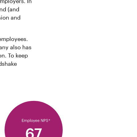
employers. In
nd (and
ssion and
 employees.
any also has
on. To keep
ndshake