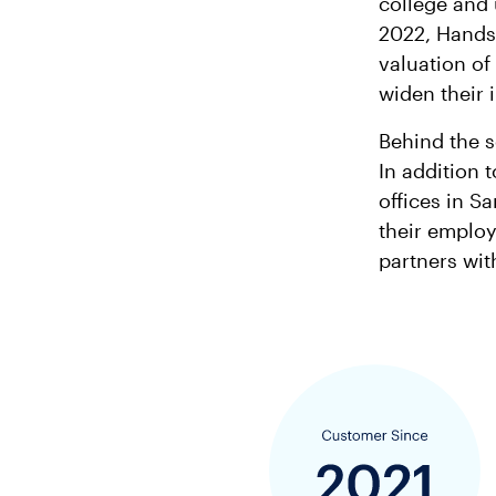
college and 
2022, Hands
valuation of
widen their 
Behind the s
In addition
offices in S
their employ
partners wit