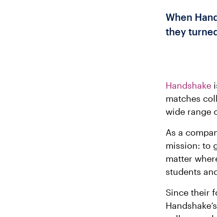
When Hands
they turne
Handshake
i
matches coll
wide range o
As a compan
mission: to 
matter where
students and
Since their 
Handshake’s 