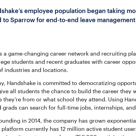
hake’s employee population began taking mor
d to Sparrow for end-to-end leave management
s a game-changing career network and recruiting pla
ege students and recent graduates with career oppor
f industries and locations.
y, Handshake is committed to democratizing opportu
give all students the chance to build the career they 
 they’re from or what school they attend. Using Han
 grads can search for full-time jobs, internships, an
founding in 2014, the company has grown exponential
platform currently has 12 million active student user