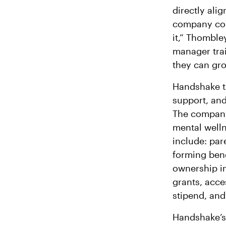
directly ali
company con
it,” Thomble
manager tra
they can gro
Handshake ta
support, and 
The company 
mental welln
include: pare
forming bene
ownership i
grants, acce
stipend, an
Handshake’s 