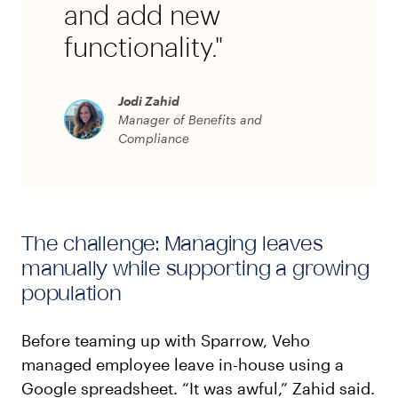
and add new
functionality."
Jodi Zahid
Manager of Benefits and
Compliance
The challenge: Managing leaves
manually while supporting a growing
population
Before teaming up with Sparrow, Veho
managed employee leave in-house using a
Google spreadsheet. “It was awful,” Zahid said.