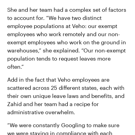
She and her team had a complex set of factors
to account for. “We have two distinct
employee populations at Veho: our exempt
employees who work remotely and our non-
exempt employees who work on the ground in
warehouses,” she explained. “Our non-exempt
population tends to request leaves more
often.”
Add in the fact that Veho employees are
scattered across 25 different states, each with
their own unique leave laws and benefits, and
Zahid and her team had a recipe for
administrative overwhelm.
“We were constantly Googling to make sure
we were staying in compliance with each