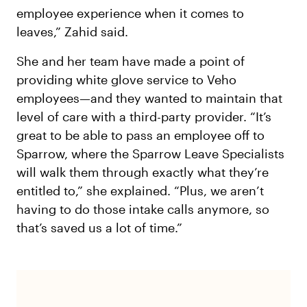
employee experience when it comes to
leaves,” Zahid said.
She and her team have made a point of
providing white glove service to Veho
employees—and they wanted to maintain that
level of care with a third-party provider. “It’s
great to be able to pass an employee off to
Sparrow, where the Sparrow Leave Specialists
will walk them through exactly what they’re
entitled to,” she explained. “Plus, we aren’t
having to do those intake calls anymore, so
that’s saved us a lot of time.”