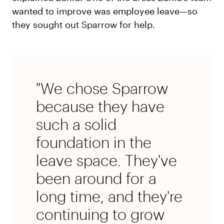
wanted to improve was employee leave—so
they sought out Sparrow for help.
"We chose Sparrow
because they have
such a solid
foundation in the
leave space. They've
been around for a
long time, and they're
continuing to grow