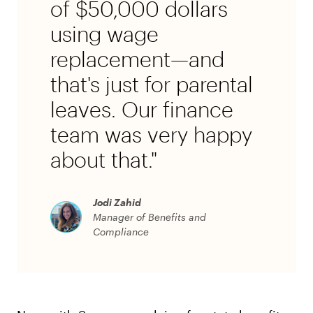
of $50,000 dollars
using wage
replacement—and
that's just for parental
leaves. Our finance
team was very happy
about that."
Jodi Zahid
Manager of Benefits and
Compliance