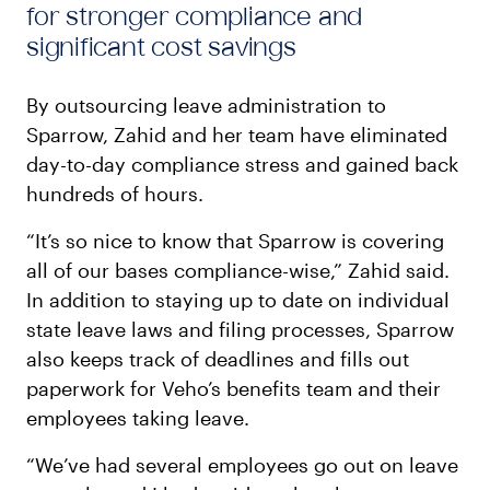
for stronger compliance and
significant cost savings
By outsourcing leave administration to
Sparrow, Zahid and her team have eliminated
day-to-day compliance stress and gained back
hundreds of hours.
“It’s so nice to know that Sparrow is covering
all of our bases compliance-wise,” Zahid said.
In addition to staying up to date on individual
state leave laws and filing processes, Sparrow
also keeps track of deadlines and fills out
paperwork for Veho’s benefits team and their
employees taking leave.
“We’ve had several employees go out on leave