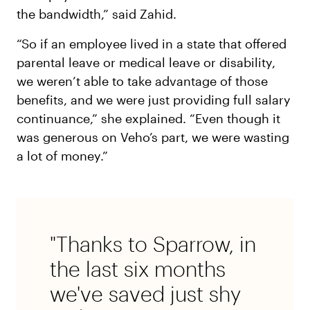
the bandwidth,” said Zahid.
“So if an employee lived in a state that offered
parental leave or medical leave or disability,
we weren’t able to take advantage of those
benefits, and we were just providing full salary
continuance,” she explained. “Even though it
was generous on Veho’s part, we were wasting
a lot of money.”
"Thanks to Sparrow, in
the last six months
we've saved just shy