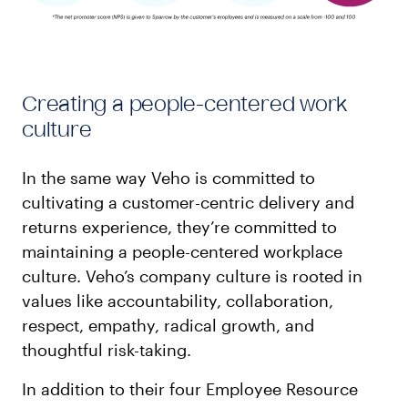
Creating a people-centered work
culture
In the same way Veho is committed to
cultivating a customer-centric delivery and
returns experience, they’re committed to
maintaining a people-centered workplace
culture. Veho’s company culture is rooted in
values like accountability, collaboration,
respect, empathy, radical growth, and
thoughtful risk-taking.
In addition to their four Employee Resource