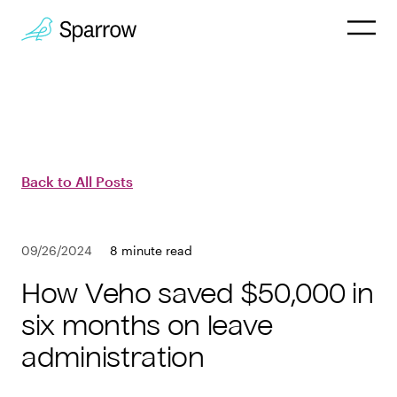
Why Sparrow
HR & People
Back to All Posts
Payroll
09/26/2024
8 minute read
Employee
How Veho saved $50,000 in
Company
six months on leave
administration
Customers