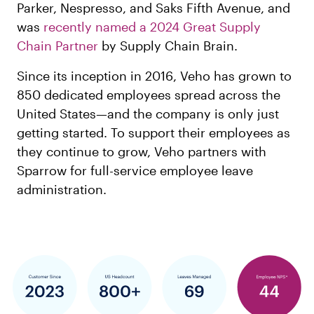
Parker, Nespresso, and Saks Fifth Avenue, and
was
recently named a 2024 Great Supply
Chain Partner
by Supply Chain Brain.
Since its inception in 2016, Veho has grown to
850 dedicated employees spread across the
United States—and the company is only just
getting started. To support their employees as
they continue to grow, Veho partners with
Sparrow for full-service employee leave
administration.