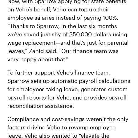
Now, with Sparrow applying for state benefits
on Veho’s behalf, Veho can top up their
employee salaries instead of paying 100%.
“Thanks to Sparrow, in the last six months
we’ve saved just shy of $50,000 dollars using
wage replacement—and that’s just for parental
leaves,” Zahid said. “Our finance team was
very happy about that.”
To further support Veho’s finance team,
Sparrow sets up automatic payroll calculations
for employees taking leave, generates custom
payroll reports for Veho, and provides payroll
reconciliation assistance.
Compliance and cost-savings weren’t the only
factors driving Veho to revamp employee
leave. Veho also wanted to “elevate the