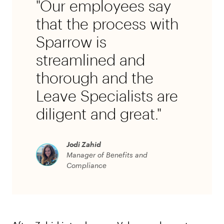
"Our employees say
that the process with
Sparrow is
streamlined and
thorough and the
Leave Specialists are
diligent and great."
Jodi Zahid
Manager of Benefits and
Compliance