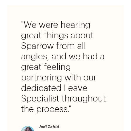
"We were hearing
great things about
Sparrow from all
angles, and we had a
great feeling
partnering with our
dedicated Leave
Specialist throughout
the process."
Jodi Zahid