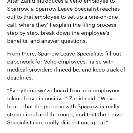
After Zahid introduces a Veho employee to
Sparrow, a Sparrow Leave Specialist reaches
out to that employee to set up a one-on-one
call, where they’ll explain the filing process
step by step, break down the employee’s
benefits, and answer questions.
From there, Sparrow Leave Specialists fill out
paperwork for Veho employees, liaise with
medical providers if need be, and keep track of
deadlines.
“Everything we’ve heard from our employees
taking leave is positive,” Zahid said. “We’ve
heard that the process with Sparrow is really
streamlined and thorough, and that the Leave
Specialists are really diligent and great.”