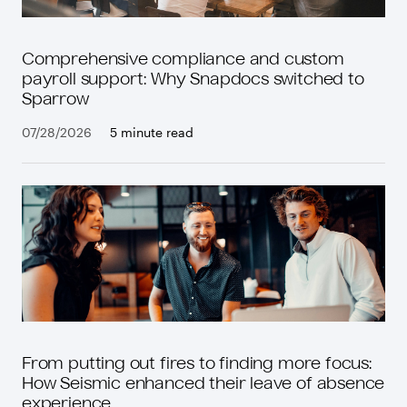
Comprehensive compliance and custom
payroll support: Why Snapdocs switched to
Sparrow
07/28/2026
5 minute read
From putting out fires to finding more focus:
How Seismic enhanced their leave of absence
experience