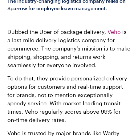
The industry-changing logistics company relies on
Sparrow for employee leave management.
Dubbed the Uber of package delivery,
Veho
is
a last-mile delivery logistics company for
ecommerce. The company’s mission is to make
shipping, shopping, and returns work
seamlessly for everyone involved.
To do that, they provide personalized delivery
options for customers and real-time support
for brands, not to mention exceptionally
speedy service. With market-leading transit
times, Veho regularly scores above 99% for
on-time delivery rates.
Veho is trusted by major brands like Warby