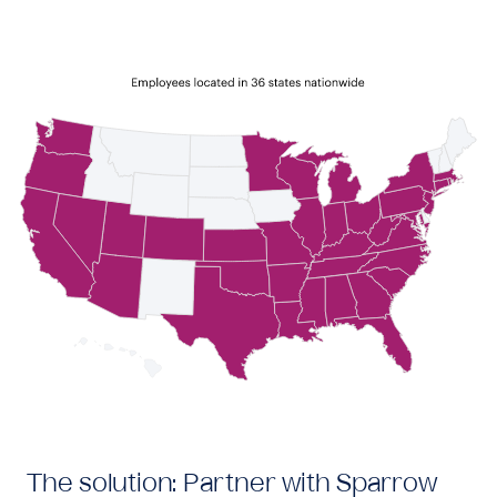
The solution: Partner with Sparrow