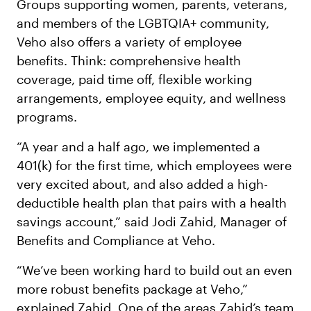
Groups supporting women, parents, veterans,
and members of the LGBTQIA+ community,
Veho also offers a variety of employee
benefits. Think: comprehensive health
coverage, paid time off, flexible working
arrangements, employee equity, and wellness
programs.
“A year and a half ago, we implemented a
401(k) for the first time, which employees were
very excited about, and also added a high-
deductible health plan that pairs with a health
savings account,” said Jodi Zahid, Manager of
Benefits and Compliance at Veho.
“We’ve been working hard to build out an even
more robust benefits package at Veho,”
explained Zahid. One of the areas Zahid’s team