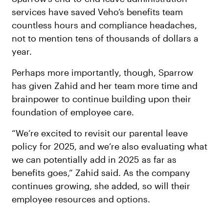
services have saved Veho’s benefits team
countless hours and compliance headaches,
not to mention tens of thousands of dollars a
year.
Perhaps more importantly, though, Sparrow
has given Zahid and her team more time and
brainpower to continue building upon their
foundation of employee care.
“We’re excited to revisit our parental leave
policy for 2025, and we’re also evaluating what
we can potentially add in 2025 as far as
benefits goes,” Zahid said. As the company
continues growing, she added, so will their
employee resources and options.