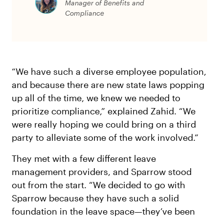
Manager of Benefits and
Compliance
“We have such a diverse employee population,
and because there are new state laws popping
up all of the time, we knew we needed to
prioritize compliance,” explained Zahid. “We
were really hoping we could bring on a third
party to alleviate some of the work involved.”
They met with a few different leave
management providers, and Sparrow stood
out from the start. “We decided to go with
Sparrow because they have such a solid
foundation in the leave space—they’ve been