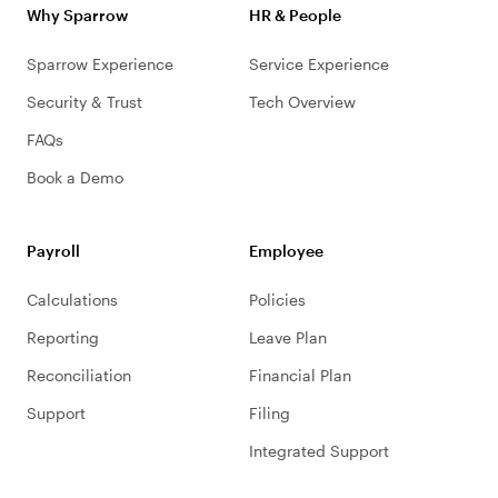
Why Sparrow
HR & People
Sparrow Experience
Service Experience
Security & Trust
Tech Overview
FAQs
Book a Demo
Payroll
Employee
Calculations
Policies
Reporting
Leave Plan
Reconciliation
Financial Plan
Support
Filing
Integrated Support