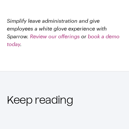
Simplify leave administration and give
employees a white glove experience with
Sparrow.
Review our offerings
or
book a demo
today
.
Keep reading