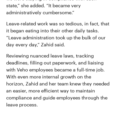
state,” she added. “It became very
administratively cumbersome.”
Leave-related work was so tedious, in fact, that
it began eating into their other daily tasks.
“Leave administration took up the bulk of our
day every day,” Zahid said.
Reviewing nuanced leave laws, tracking
deadlines, filling out paperwork, and liaising
with Veho employees became a full-time job.
With even more internal growth on the
horizon, Zahid and her team knew they needed
an easier, more efficient way to maintain
compliance and guide employees through the
leave process.