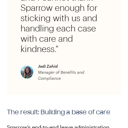
Sparrow enough for
sticking with us and
handling each case
with care and
kindness."
Jodi Zahid
Manager of Benefits and
Compliance
The result: Building a base of care
Sparrow’s end-to-end leave administration