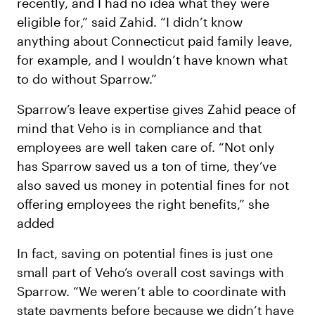
recently, and I had no idea what they were
eligible for,” said Zahid. “I didn’t know
anything about Connecticut paid family leave,
for example, and I wouldn’t have known what
to do without Sparrow.”
Sparrow’s leave expertise gives Zahid peace of
mind that Veho is in compliance and that
employees are well taken care of. “Not only
has Sparrow saved us a ton of time, they’ve
also saved us money in potential fines for not
offering employees the right benefits,” she
added
In fact, saving on potential fines is just one
small part of Veho’s overall cost savings with
Sparrow. “We weren’t able to coordinate with
state payments before because we didn’t have