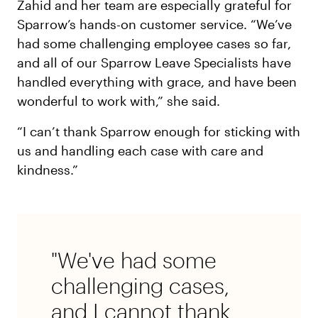
Zahid and her team are especially grateful for
Sparrow’s hands-on customer service. “We’ve
had some challenging employee cases so far,
and all of our Sparrow Leave Specialists have
handled everything with grace, and have been
wonderful to work with,” she said.
“I can’t thank Sparrow enough for sticking with
us and handling each case with care and
kindness.”
"We've had some
challenging cases,
and I cannot thank