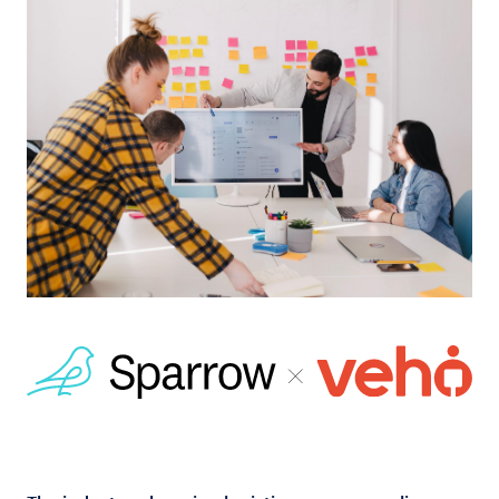
Log in