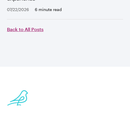
07/22/2026
6 minute read
Back to All Posts