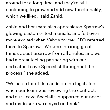
around for a long time, and they’re still
continuing to grow and add new functionality,
which we liked,” said Zahid.
Zahid and her team also appreciated Sparrow’s
glowing customer testimonials, and felt even
more excited when Veho’s former CPO referred
them to Sparrow. “We were hearing great
things about Sparrow from all angles, and we
had a great feeling partnering with our
dedicated Leave Specialist throughout the
process,” she added.
“We had a lot of demands on the legal side
when our team was reviewing the contract,
and our Leave Specialist supported our needs
and made sure we stayed on track.”