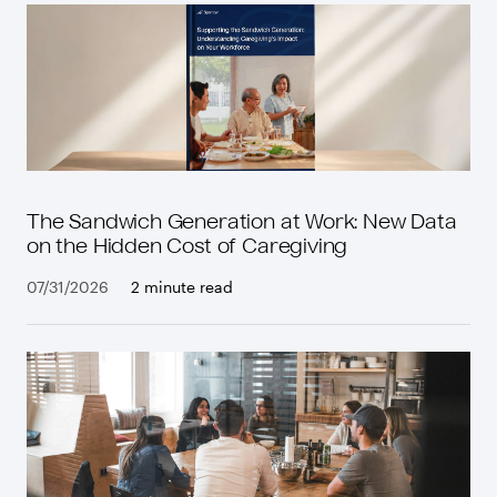
The Sandwich Generation at Work: New Data
on the Hidden Cost of Caregiving
07/31/2026
2 minute read