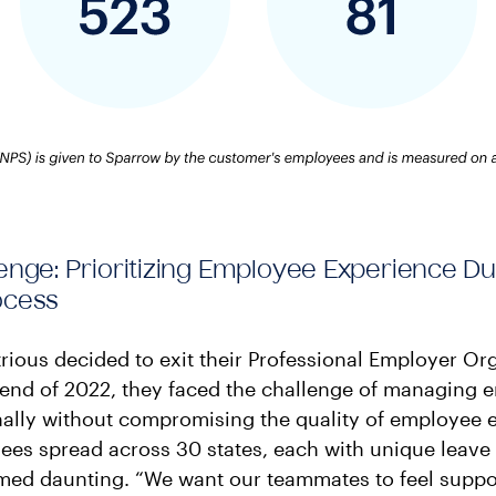
enge: Prioritizing Employee Experience Du
ocess
ious decided to exit their Professional Employer Or
 end of 2022, they faced the challenge of managing
nally without compromising the quality of employee 
es spread across 30 states, each with unique leave 
emed daunting. “We want our teammates to feel suppo