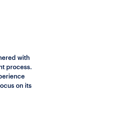
tnered with
nt process.
xperience
ocus on its