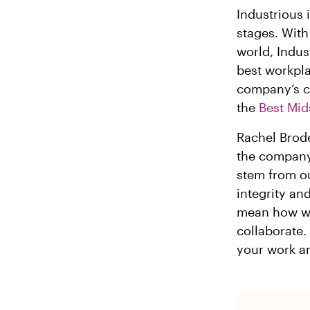
Industrious 
stages. With
world, Indus
best workpla
company’s co
the
Best Mid
Rachel Brode
the company
stem from ou
integrity an
mean how we
collaborate.
your work an