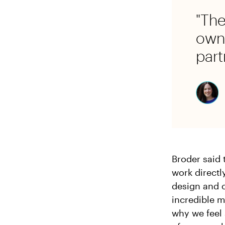
"The
own 
part
Broder said 
work direct
design and c
incredible m
why we feel 