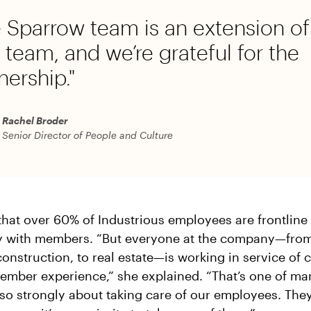
 Sparrow team is an extension of
team, and we’re grateful for the
nership."
Rachel Broder
Senior Director of People and Culture
that over 60% of Industrious employees are frontlin
ly with members. “But everyone at the company—from
onstruction, to real estate—is working in service of 
ember experience,” she explained. “That’s one of m
so strongly about taking care of our employees. They