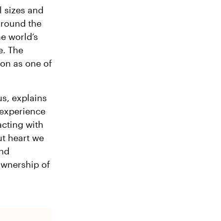
l sizes and
around the
he world’s
e. The
ion as one of
us, explains
experience
acting with
ut heart we
and
ownership of