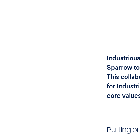
Industrious
Sparrow to
This collab
for Indust
core values
Putting ou