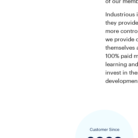
of our membe
Industrious 
they provide
more control
we provide 
themselves a
100% paid m
learning an
invest in th
development,