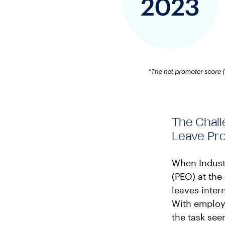
The Chall
Leave Pr
When Industr
(PEO) at the
leaves inter
With employe
the task se