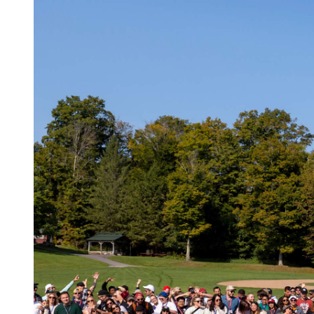
Log in