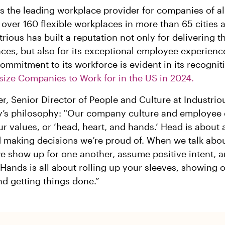
is the leading workplace provider for companies of al
 over 160 flexible workplaces in more than 65 cities 
trious has built a reputation not only for delivering t
ces, but also for its exceptional employee experienc
mmitment to its workforce is evident in its recognit
size Companies to Work for in the US in 2024.
r, Senior Director of People and Culture at Industrio
’s philosophy: "Our company culture and employee 
r values, or ‘head, heart, and hands.’ Head is about 
d making decisions we’re proud of. When we talk abo
 show up for one another, assume positive intent, 
 Hands is all about rolling up your sleeves, showing 
d getting things done.”