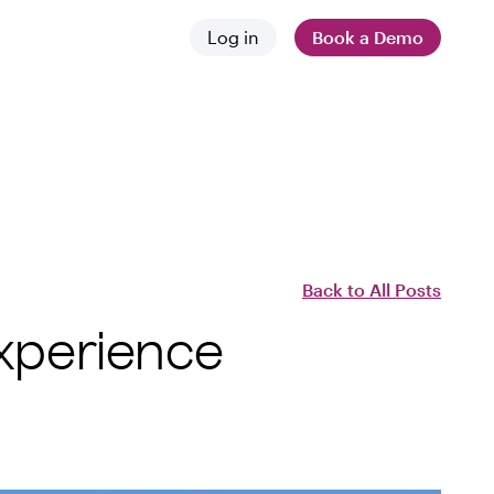
Log in
Book a Demo
 and news
stances
 difference
Back to All Posts
Experience
employers