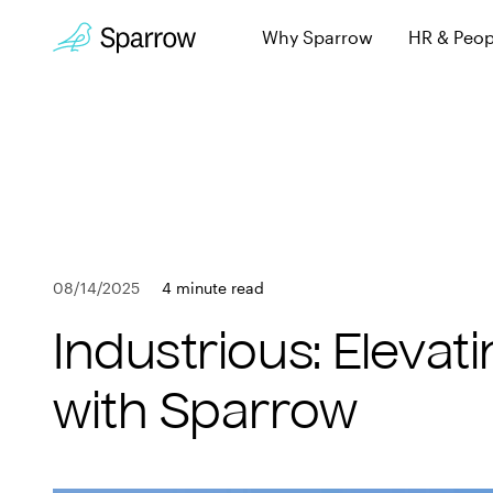
Why Sparrow
HR & Peop
Sparrow Experi
Employee leave, wi
Why Sparrow
Security & Trust
HR & People
Keeping you secur
FAQs
Payroll
Learn more about 
08/14/2025
4 minute read
Employee
Book a Demo
Industrious: Eleva
Get in touch
Company
with Sparrow
Customers