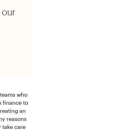
 our
e teams who
 finance to
creating an
any reasons
 take care