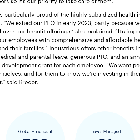
rs so it’s our priority to take care of them.”
is particularly proud of the highly subsidized health 
. “We exited our PEO in early 2023, partly because 
 over our benefit offerings,” she explained. “It’s impo
our employees with comprehensive and affordable hea
nd their families.” Industrious offers other benefits 
edical and parental leave, generous PTO, and an an
d development grant for each employee. “We want pe
emselves, and for them to know we’re investing in thei
” said Broder.