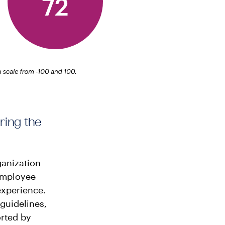
ring the
ganization
 employee
experience.
guidelines,
rted by