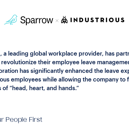
, a leading global workplace provider, has par
 revolutionize their employee leave manageme
oration has significantly enhanced the leave e
rious employees while allowing the company to f
 of “head, heart, and hands.”
r People First