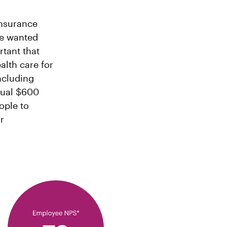
insurance
we wanted
rtant that
lth care for
including
nual $600
ople to
r