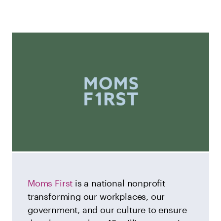
Moms First
is a national nonprofit
transforming our workplaces, our
government, and our culture to ensure