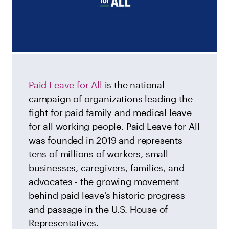
Paid Leave for All
is the national
campaign of organizations leading the
fight for paid family and medical leave
for all working people. Paid Leave for All
was founded in 2019 and represents
tens of millions of workers, small
businesses, caregivers, families, and
advocates - the growing movement
behind paid leave’s historic progress
and passage in the U.S. House of
Representatives.