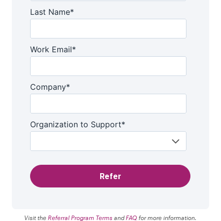
Visit the
Referral Program Terms
and
FAQ
for more information.