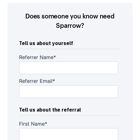
Does someone you know need
Sparrow?