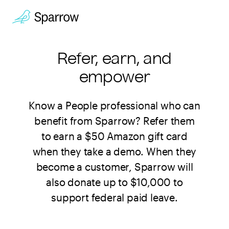
Refer, earn, and
empower
Know a People professional who can
benefit from Sparrow? Refer them
to earn a $50 Amazon gift card
when they take a demo. When they
become a customer, Sparrow will
also donate up to $10,000 to
support federal paid leave.