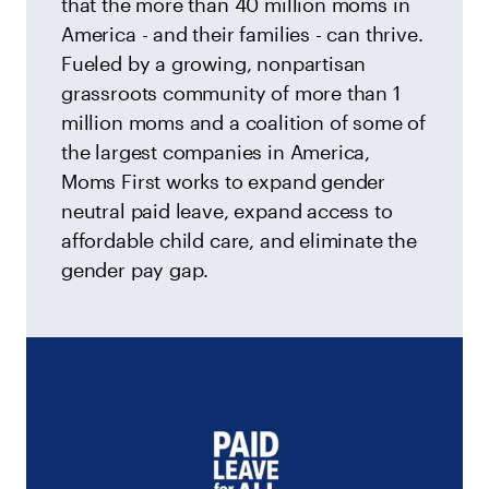
that the more than 40 million moms in
America - and their families - can thrive.
Fueled by a growing, nonpartisan
grassroots community of more than 1
million moms and a coalition of some of
the largest companies in America,
Moms First works to expand gender
neutral paid leave, expand access to
affordable child care, and eliminate the
gender pay gap.