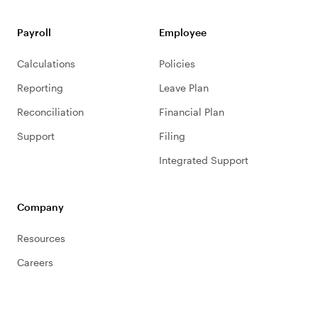
Payroll
Employee
Calculations
Policies
Reporting
Leave Plan
Reconciliation
Financial Plan
Support
Filing
Integrated Support
Company
Resources
Careers