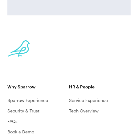
Why Sparrow
HR & People
Sparrow Experience
Service Experience
Security & Trust
Tech Overview
FAQs
Book a Demo