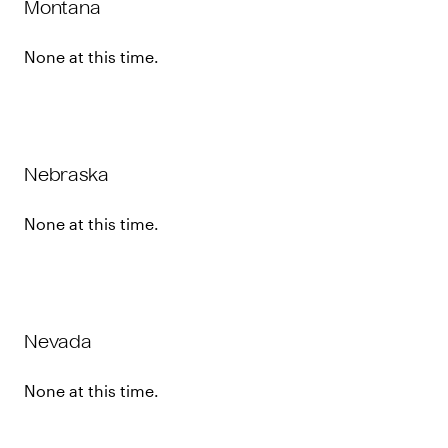
Montana
None at this time.
Nebraska
None at this time.
Nevada
None at this time.