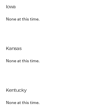
Iowa
None at this time.
Kansas
None at this time.
Kentucky
None at this time.