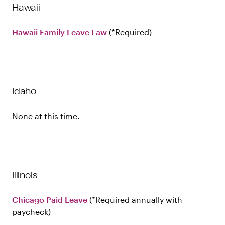
Hawaii
Hawaii Family Leave Law
Required
Idaho
None at this time.
Illinois
Chicago Paid Leave
Required annually with
paycheck