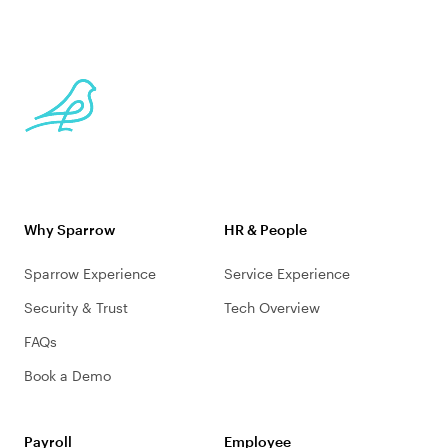
Why Sparrow
HR & People
Sparrow Experience
Service Experience
Security & Trust
Tech Overview
FAQs
Book a Demo
Payroll
Employee