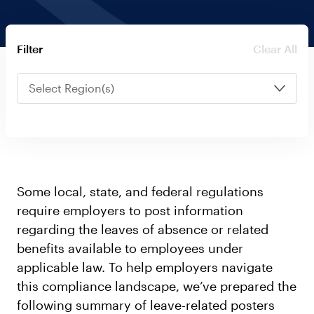
Log in
Clear All
Filter
Select Region(s)
Some local, state, and federal regulations
require employers to post information
regarding the leaves of absence or related
benefits available to employees under
applicable law. To help employers navigate
this compliance landscape, we’ve prepared the
following summary of leave-related posters