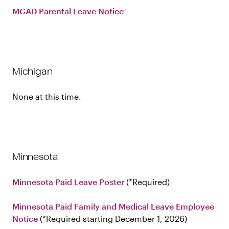
MCAD Parental Leave Notice
Michigan
None at this time.
Minnesota
Minnesota Paid Leave Poster
Required
Minnesota Paid Family and Medical Leave Employee
Notice
Required starting December 1, 2026