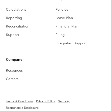
Calculations
Policies
Reporting
Leave Plan
Reconciliation
Financial Plan
Support
Filing
Integrated Support
Company
Resources
Careers
Terms & Conditions
Privacy Policy
Security
Responsible Disclosure