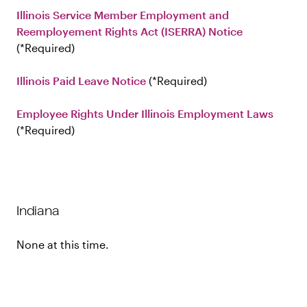
Illinois Service Member Employment and
Reemployement Rights Act (ISERRA) Notice
Required
Illinois Paid Leave Notice
Required
Employee Rights Under Illinois Employment Laws
Required
Indiana
None at this time.