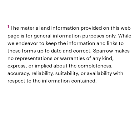
1
The material and information provided on this web
page is for general information purposes only. While
we endeavor to keep the information and links to
these forms up to date and correct, Sparrow makes
no representations or warranties of any kind,
express, or implied about the completeness,
accuracy, reliability, suitability, or availability with
respect to the information contained.