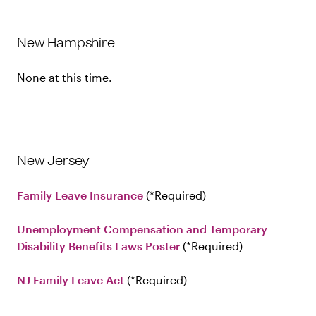
New Hampshire
None at this time.
New Jersey
Family Leave Insurance
Required
Unemployment Compensation and Temporary
Disability Benefits Laws Poster
Required
NJ Family Leave Act
Required