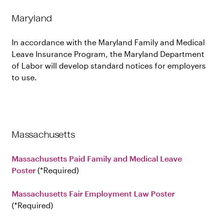
Maryland
In accordance with the Maryland Family and Medical
Leave Insurance Program, the Maryland Department
of Labor will develop standard notices for employers
to use.
Massachusetts
Massachusetts Paid Family and Medical Leave
Poster
Required
Massachusetts Fair Employment Law Poster
Required