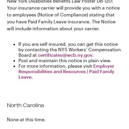
New York Disabilities Benefits Law Poster DB-120:
Your insurance carrier will provide you with a notice
to employees (Notice of Compliance) stating that
you have Paid Family Leave insurance. The Notice
will include information about your carrier.
If you are self-insured, you can get this notice
by contacting the NYS Workers’ Compensation
Board at
certificates@wcb.ny.gov
.
Post and maintain this notice in plain view.
For more information, please visit
Employer
Responsibilities and Resources | Paid Family
Leave
.
North Carolina
None at this time.