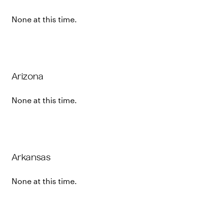
None at this time.
Arizona
None at this time.
Arkansas
None at this time.