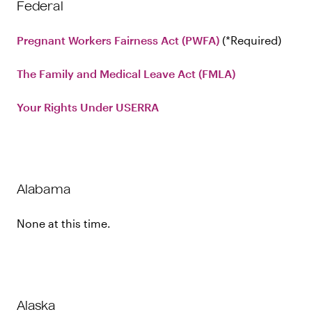
Federal
Pregnant Workers Fairness Act (PWFA)
Required
The Family and Medical Leave Act (FMLA)
Your Rights Under USERRA
Alabama
None at this time.
Alaska