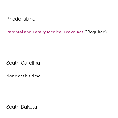
Rhode Island
Parental and Family Medical Leave Act
Required
South Carolina
None at this time.
South Dakota