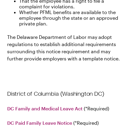
That the employee has a right to file a
complaint for violations.
Whether PFML benefits are available to the
employee through the state or an approved
private plan.
The Delaware Department of Labor may adopt
regulations to establish additional requirements
surrounding this notice requirement and may
further provide employers with a template notice.
District of Columbia (Washington DC)
DC Family and Medical Leave Act
Required
DC Paid Family Leave Notice
Required