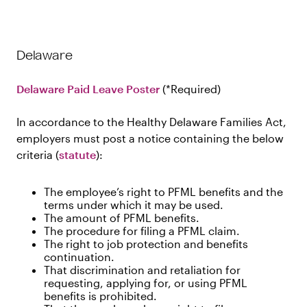
Delaware
Delaware Paid Leave Poster
Required
In accordance to the Healthy Delaware Families Act,
employers must post a notice containing the below
criteria (
statute
):
The employee’s right to PFML benefits and the
terms under which it may be used.
The amount of PFML benefits.
The procedure for filing a PFML claim.
The right to job protection and benefits
continuation.
That discrimination and retaliation for
requesting, applying for, or using PFML
benefits is prohibited.