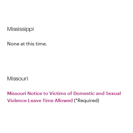
Mississippi
None at this time.
Missouri
Missouri Notice to Victims of Domestic and Sexual
Violence Leave Time Allowed
Required