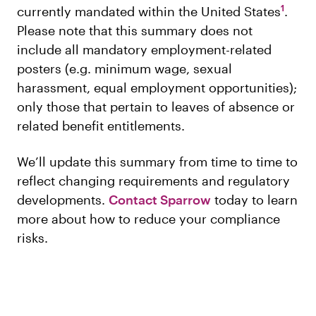
1
currently mandated within the United States
.
Please note that this summary does not
include all mandatory employment-related
posters (e.g. minimum wage, sexual
harassment, equal employment opportunities);
only those that pertain to leaves of absence or
related benefit entitlements.
We’ll update this summary from time to time to
reflect changing requirements and regulatory
developments.
Contact Sparrow
today to learn
more about how to reduce your compliance
risks.