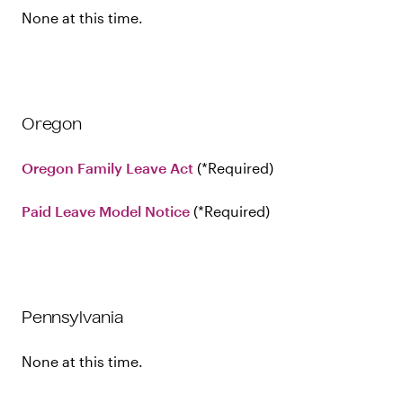
None at this time.
Oregon
Oregon Family Leave Act
Required
Paid Leave Model Notice
Required
Pennsylvania
None at this time.