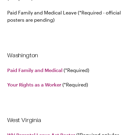
Paid Family and Medical Leave
Required - official
posters are pending
Washington
Paid Family and Medical
Required
Your Rights as a Worker
Required
West Virginia
WV Parental Leave Act Poster
Required only for