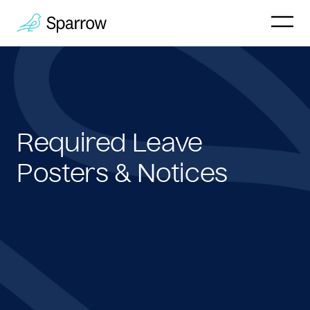
Why Sparrow
HR & People
Required Leave
Payroll
Posters & Notices
Employee
Company
Customers