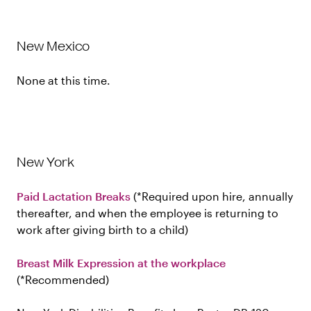
New Mexico
None at this time.
New York
Paid Lactation Breaks
Required upon hire, annually
thereafter, and when the employee is returning to
work after giving birth to a child
Breast Milk Expression at the workplace
Recommended