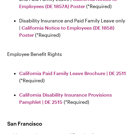
Employees (DE 1857A) Poster
Required
Disability Insurance and Paid Family Leave only
|
California Notice to Employees (DE 1858)
Poster
Required
Employee Benefit Rights
California Paid Family Leave Brochure | DE 2511
Required
California Disability Insurance Provisions
Pamphlet | DE 2515
Required
San Francisco