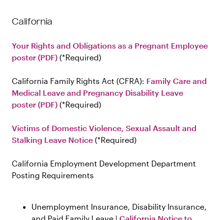
California
Your Rights and Obligations as a Pregnant Employee
poster (PDF)
Required
California Family Rights Act (CFRA):
Family Care and
Medical Leave and Pregnancy Disability Leave
poster (PDF)
Required
Victims of Domestic Violence, Sexual Assault and
Stalking Leave Notice
Required
California Employment Development Department
Posting Requirements
Unemployment Insurance, Disability Insurance,
and Paid Family Leave |
California Notice to