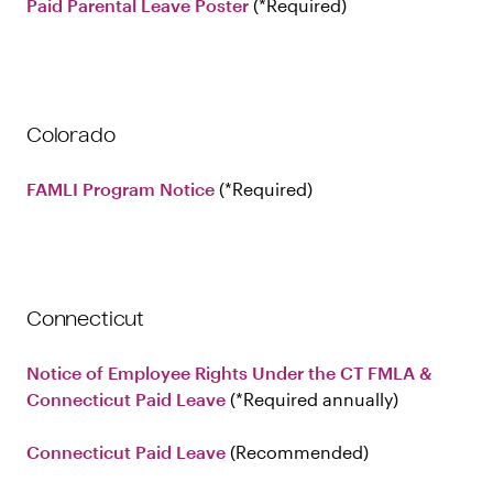
Paid Parental Leave Poster
Required
Colorado
FAMLI Program Notice
Required
Connecticut
Notice of Employee Rights Under the CT FMLA &
Connecticut Paid Leave
(*Required annually)
Connecticut Paid Leave
Recommended