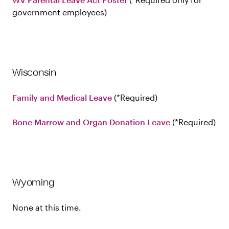
government employees
Wisconsin
Family and Medical Leave
Required
Bone Marrow and Organ Donation Leave
Required
Wyoming
None at this time.