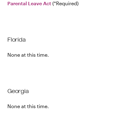
Parental Leave Act
Required
Florida
None at this time.
Georgia
None at this time.