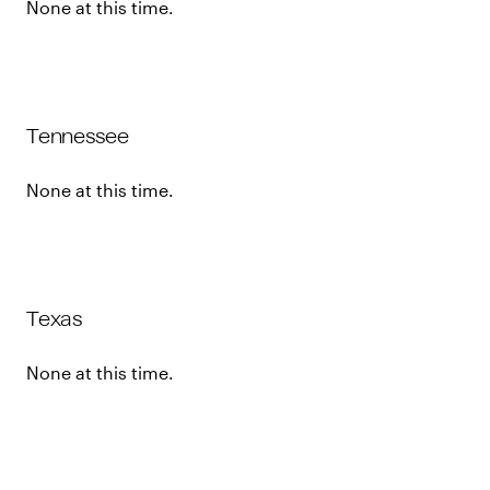
None at this time.
Tennessee
None at this time.
Texas
None at this time.