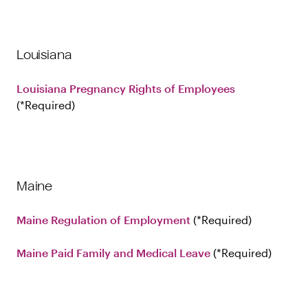
Louisiana
Louisiana Pregnancy Rights of Employees
Required
Maine
Maine Regulation of Employment
Required
Maine Paid Family and Medical Leave
Required