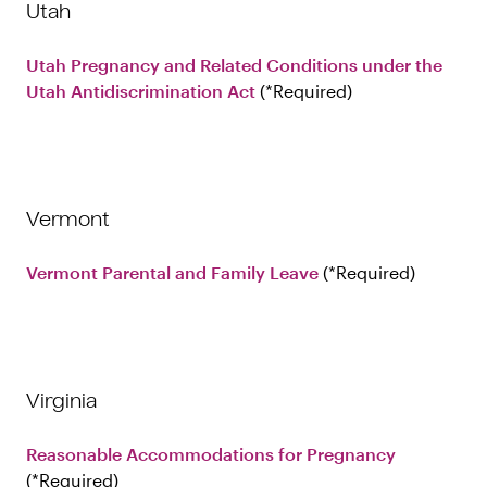
Utah
Utah Pregnancy and Related Conditions under the
Utah Antidiscrimination Act
Required
Vermont
Vermont Parental and Family Leave
Required
Virginia
Reasonable Accommodations for Pregnancy
Required