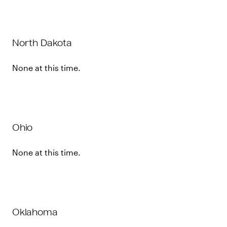
North Dakota
None at this time.
Ohio
None at this time.
Oklahoma