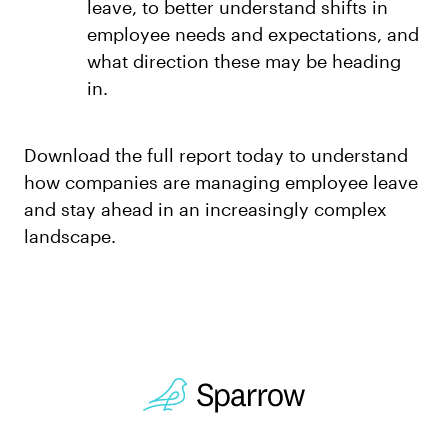
leave, to better understand shifts in
employee needs and expectations, and
what direction these may be heading
in.
Download the full report today to understand
how companies are managing employee leave
and stay ahead in an increasingly complex
landscape.