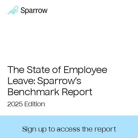
The State of Employee
Leave:
Sparrow’s
Benchmark Report
2025 Edition
Sign up to access the report