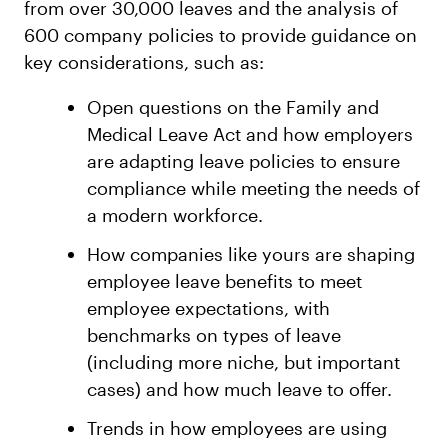
from over 30,000 leaves and the analysis of
600 company policies to provide guidance on
key considerations, such as:
Open questions on the Family and
Medical Leave Act and how employers
are adapting leave policies to ensure
compliance while meeting the needs of
a modern workforce.
How companies like yours are shaping
employee leave benefits to meet
employee expectations, with
benchmarks on types of leave
(including more niche, but important
cases) and how much leave to offer.
Trends in how employees are using