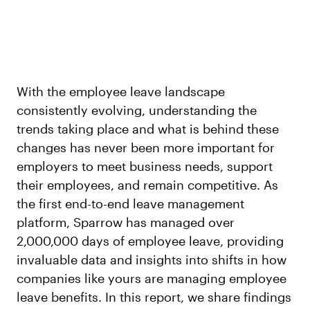
With the employee leave landscape
consistently evolving, understanding the
trends taking place and what is behind these
changes has never been more important for
employers to meet business needs, support
their employees, and remain competitive. As
the first end-to-end leave management
platform, Sparrow has managed over
2,000,000 days of employee leave, providing
invaluable data and insights into shifts in how
companies like yours are managing employee
leave benefits. In this report, we share findings