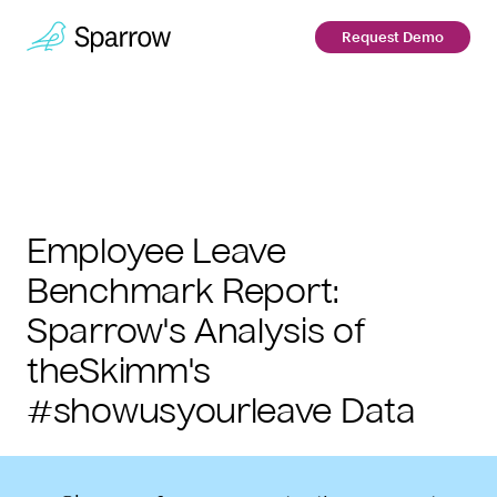
Request Demo
Employee Leave
Benchmark Report:
Sparrow's Analysis of
theSkimm's
#showusyourleave Data