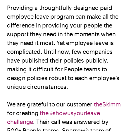
Providing a thoughtfully designed paid
employee leave program can make all the
difference in providing your people the
support they need in the moments when
they need it most. Yet employee leave is
complicated. Until now, few companies
have published their policies publicly,
making it difficult for People teams to
design policies robust to each employee’s
unique circumstances.
We are grateful to our customer
theSkimm
for creating
the #showusyourleave
challenge
. Their call was answered by
500+ People teams. Sparrow’s team of