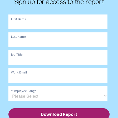
Sign up for access to the report