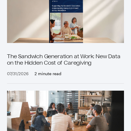
The Sandwich Generation at Work: New Data
on the Hidden Cost of Caregiving
07/31/2026
2 minute read