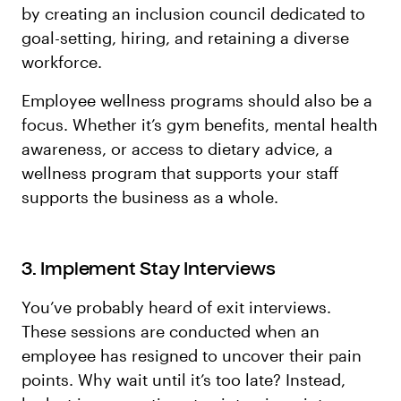
by creating an inclusion council dedicated to
goal-setting, hiring, and retaining a diverse
workforce.
Employee wellness programs should also be a
focus. Whether it’s gym benefits, mental health
awareness, or access to dietary advice, a
wellness program that supports your staff
supports the business as a whole.
3. Implement Stay Interviews
You’ve probably heard of exit interviews.
These sessions are conducted when an
employee has resigned to uncover their pain
points. Why wait until it’s too late? Instead,