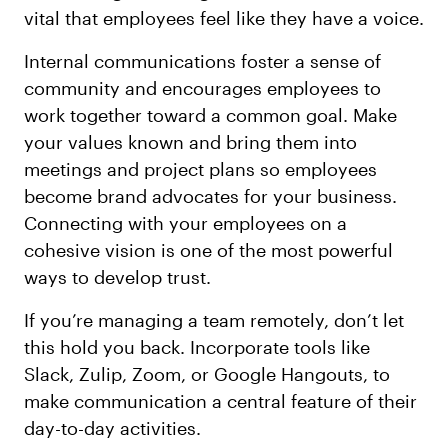
vital that employees feel like they have a voice.
Internal communications foster a sense of
community and encourages employees to
work together toward a common goal. Make
your values known and bring them into
meetings and project plans so employees
become brand advocates for your business.
Connecting with your employees on a
cohesive vision is one of the most powerful
ways to develop trust.
If you’re managing a team remotely, don’t let
this hold you back. Incorporate tools like
Slack, Zulip, Zoom, or Google Hangouts, to
make communication a central feature of their
day-to-day activities.