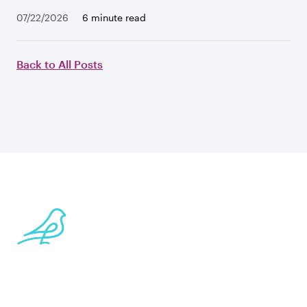
07/22/2026
6 minute read
Back to All Posts