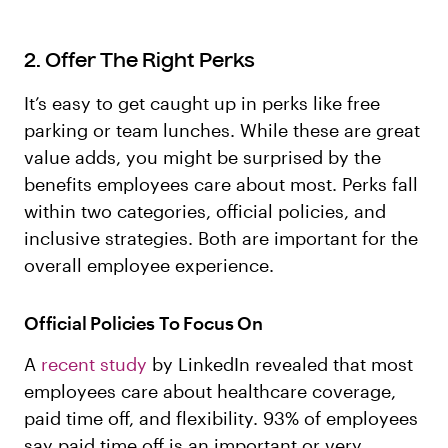
2. Offer The Right Perks
It’s easy to get caught up in perks like free
parking or team lunches. While these are great
value adds, you might be surprised by the
benefits employees care about most. Perks fall
within two categories, official policies, and
inclusive strategies. Both are important for the
overall employee experience.
Official Policies To Focus On
A
recent study
by LinkedIn revealed that most
employees care about healthcare coverage,
paid time off, and flexibility. 93% of employees
say paid time off is an important or very