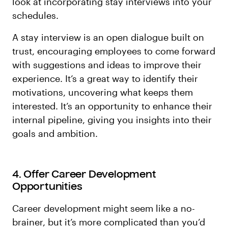
look at incorporating stay interviews into your
schedules.
A stay interview is an open dialogue built on
trust, encouraging employees to come forward
with suggestions and ideas to improve their
experience. It’s a great way to identify their
motivations, uncovering what keeps them
interested. It’s an opportunity to enhance their
internal pipeline, giving you insights into their
goals and ambition.
4. Offer Career Development
Opportunities
Career development might seem like a no-
brainer, but it’s more complicated than you’d