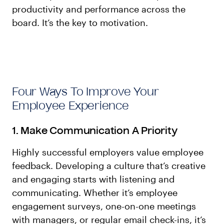
productivity and performance across the
board. It’s the key to motivation.
Four Ways To Improve Your
Employee Experience
1. Make Communication A Priority
Highly successful employers value employee
feedback. Developing a culture that’s creative
and engaging starts with listening and
communicating. Whether it’s employee
engagement surveys, one-on-one meetings
with managers, or regular email check-ins, it’s