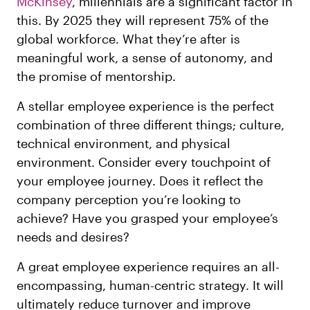
McKinsey
, millennials are a significant factor in
this. By 2025 they will represent 75% of the
global workforce. What they’re after is
meaningful work, a sense of autonomy, and
the promise of mentorship.
A stellar employee experience is the perfect
combination of three different things; culture,
technical environment, and physical
environment. Consider every touchpoint of
your employee journey. Does it reflect the
company perception you’re looking to
achieve? Have you grasped your employee’s
needs and desires?
A great employee experience requires an all-
encompassing, human-centric strategy. It will
ultimately reduce turnover and improve