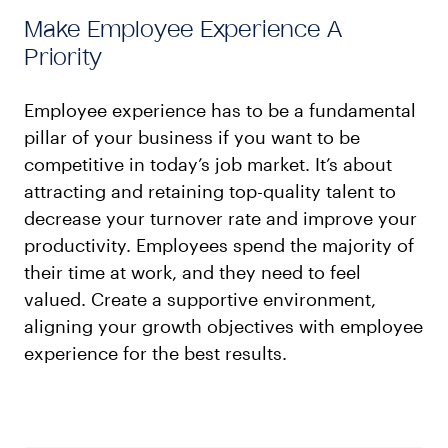
Make Employee Experience A
Priority
Employee experience has to be a fundamental
pillar of your business if you want to be
competitive in today’s job market. It’s about
attracting and retaining top-quality talent to
decrease your turnover rate and improve your
productivity. Employees spend the majority of
their time at work, and they need to feel
valued. Create a supportive environment,
aligning your growth objectives with employee
experience for the best results.