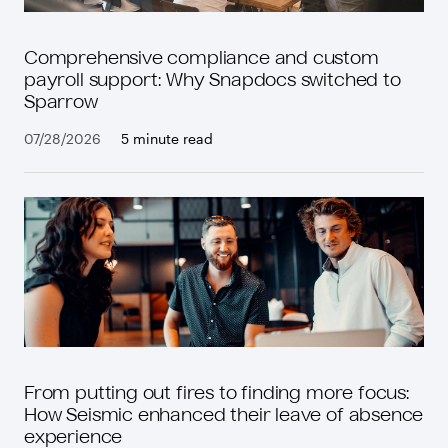
Comprehensive compliance and custom
payroll support: Why Snapdocs switched to
Sparrow
07/28/2026
5 minute read
From putting out fires to finding more focus:
How Seismic enhanced their leave of absence
experience