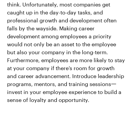
think. Unfortunately, most companies get
caught up in the day-to-day tasks, and
professional growth and development often
falls by the wayside. Making career
development among employees a priority
would not only be an asset to the employee
but also your company in the long-term.
Furthermore, employees are more likely to stay
at your company if there’s room for growth
and career advancement. Introduce leadership
programs, mentors, and training sessions一
invest in your employee experience to build a
sense of loyalty and opportunity.