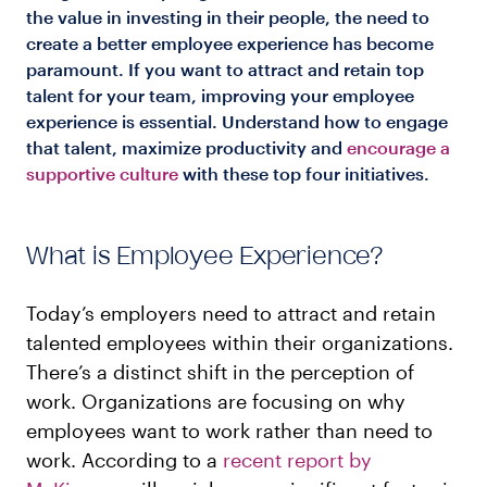
the value in investing in their people, the need to
create a better employee experience has become
paramount. If you want to attract and retain top
talent for your team, improving your employee
experience is essential. Understand how to engage
that talent, maximize productivity and
encourage a
supportive culture
with these top four initiatives.
What is Employee Experience?
Today’s employers need to attract and retain
talented employees within their organizations.
There’s a distinct shift in the perception of
work. Organizations are focusing on why
employees want to work rather than need to
work. According to a
recent report by