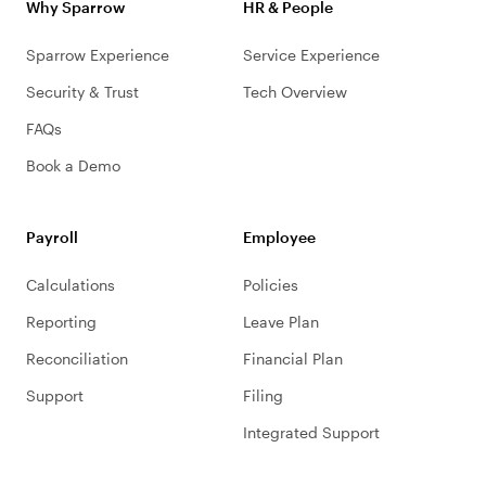
Why Sparrow
HR & People
Sparrow Experience
Service Experience
Security & Trust
Tech Overview
FAQs
Book a Demo
Payroll
Employee
Calculations
Policies
Reporting
Leave Plan
Reconciliation
Financial Plan
Support
Filing
Integrated Support