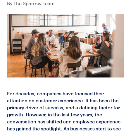
By The Sparrow Team
Log in
For decades, companies have focused their
attention on customer experience. It has been the
primary driver of success, and a defining factor for
growth. However, in the last few years, the
conversation has shifted and employee experience
has gained the spotlight. As businesses start to see