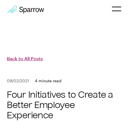
Why Sparrow
HR & People
Back to All Posts
Payroll
09/02/2021
4 minute read
Employee
Four Initiatives to Create a
Company
Better Employee
Experience
Customers