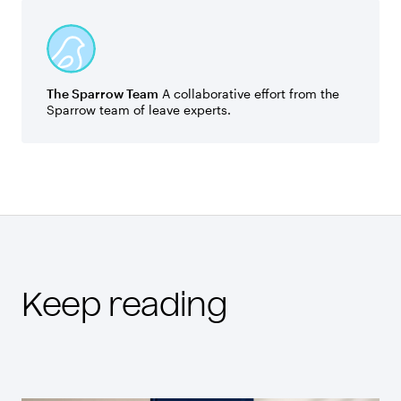
The Sparrow Team
A collaborative effort from the
Sparrow team of leave experts.
Keep reading