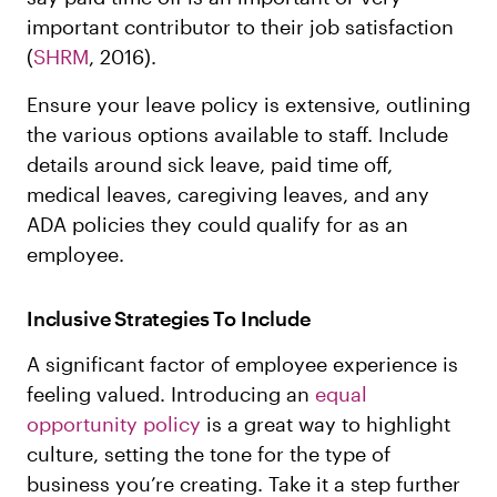
important contributor to their job satisfaction
(
SHRM
, 2016).
Ensure your leave policy is extensive, outlining
the various options available to staff. Include
details around sick leave, paid time off,
medical leaves, caregiving leaves, and any
ADA policies they could qualify for as an
employee.
Inclusive Strategies To Include
A significant factor of employee experience is
feeling valued. Introducing an
equal
opportunity policy
is a great way to highlight
culture, setting the tone for the type of
business you’re creating. Take it a step further