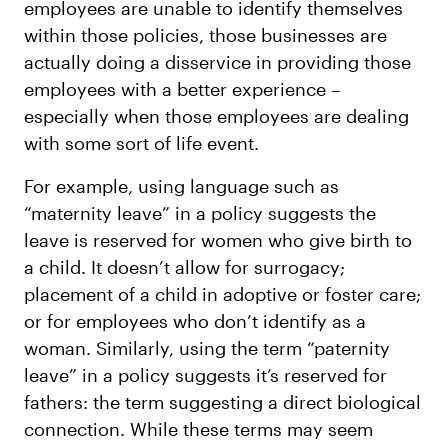
employees are unable to identify themselves
within those policies, those businesses are
actually doing a disservice in providing those
employees with a better experience –
especially when those employees are dealing
with some sort of life event.
For example, using language such as
“maternity leave” in a policy suggests the
leave is reserved for women who give birth to
a child. It doesn’t allow for surrogacy;
placement of a child in adoptive or foster care;
or for employees who don’t identify as a
woman. Similarly, using the term “paternity
leave” in a policy suggests it’s reserved for
fathers: the term suggesting a direct biological
connection. While these terms may seem