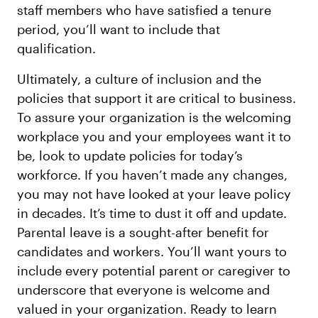
staff members who have satisfied a tenure
period, you’ll want to include that
qualification.
Ultimately, a culture of inclusion and the
policies that support it are critical to business.
To assure your organization is the welcoming
workplace you and your employees want it to
be, look to update policies for today’s
workforce. If you haven’t made any changes,
you may not have looked at your leave policy
in decades. It’s time to dust it off and update.
Parental leave is a sought-after benefit for
candidates and workers. You’ll want yours to
include every potential parent or caregiver to
underscore that everyone is welcome and
valued in your organization. Ready to learn