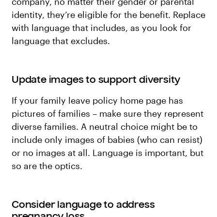
company, no matter their gender or parental
identity, they’re eligible for the benefit. Replace
with language that includes, as you look for
language that excludes.
Update images to support diversity
If your family leave policy home page has
pictures of families – make sure they represent
diverse families. A neutral choice might be to
include only images of babies (who can resist)
or no images at all. Language is important, but
so are the optics.
Consider language to address
pregnancy loss