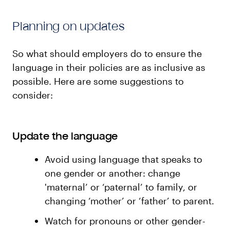
Planning on updates
So what should employers do to ensure the
language in their policies are as inclusive as
possible. Here are some suggestions to
consider:
Update the language
Avoid using language that speaks to
one gender or another: change
'maternal’ or ‘paternal’ to family, or
changing ‘mother’ or ‘father’ to parent.
Watch for pronouns or other gender-