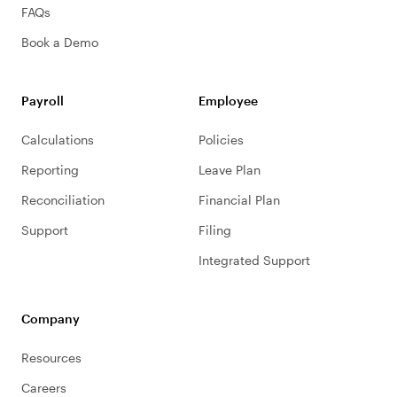
FAQs
Book a Demo
Payroll
Employee
Calculations
Policies
Reporting
Leave Plan
Reconciliation
Financial Plan
Support
Filing
Integrated Support
Company
Resources
Careers