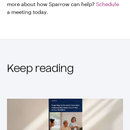
more about how Sparrow can help?
Schedule
a meeting today.
Keep reading