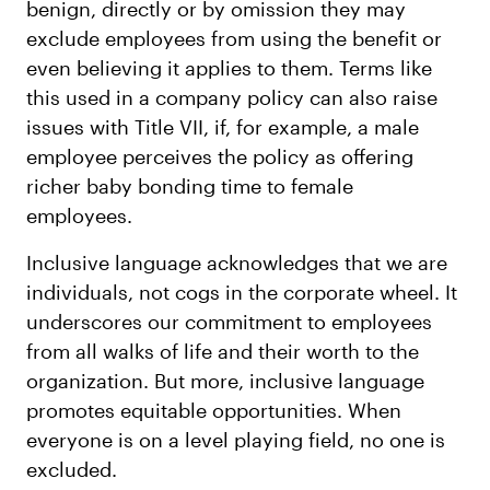
benign, directly or by omission they may
exclude employees from using the benefit or
even believing it applies to them. Terms like
this used in a company policy can also raise
issues with Title VII, if, for example, a male
employee perceives the policy as offering
richer baby bonding time to female
employees.
Inclusive language acknowledges that we are
individuals, not cogs in the corporate wheel. It
underscores our commitment to employees
from all walks of life and their worth to the
organization. But more, inclusive language
promotes equitable opportunities. When
everyone is on a level playing field, no one is
excluded.