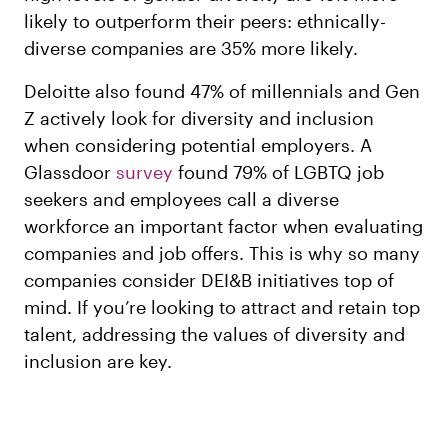
likely to outperform their peers: ethnically-
diverse companies are 35% more likely.
Deloitte also found 47% of millennials and Gen
Z actively look for diversity and inclusion
when considering potential employers. A
Glassdoor
survey
found 79% of LGBTQ job
seekers and employees call a diverse
workforce an important factor when evaluating
companies and job offers. This is why so many
companies consider DEI&B initiatives top of
mind. If you’re looking to attract and retain top
talent, addressing the values of diversity and
inclusion are key.