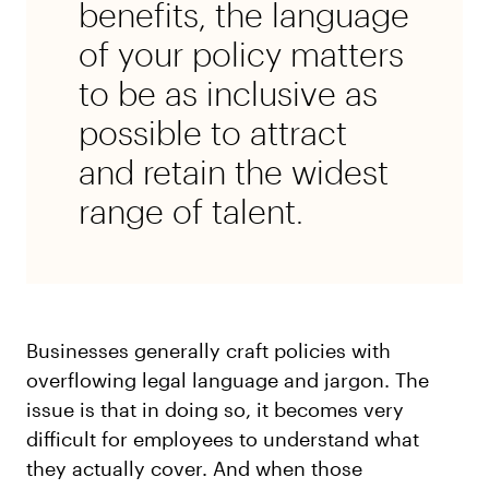
benefits, the language
of your policy matters
to be as inclusive as
possible to attract
and retain the widest
range of talent.
Businesses generally craft policies with
overflowing legal language and jargon. The
issue is that in doing so, it becomes very
difficult for employees to understand what
they actually cover. And when those