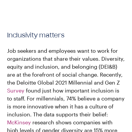
Inclusivity matters
Job seekers and employees want to work for
organizations that share their values. Diversity,
equity and inclusion, and belonging (DEI&B)
are at the forefront of social change. Recently,
the Deloitte Global 2021 Millennial and Gen Z
Survey
found just how important inclusion is
to staff. For millennials, 74% believe a company
is more innovative when it has a culture of
inclusion. The data supports their belief:
McKinsey
research shows companies with
high levels of gender diversity are 15% more