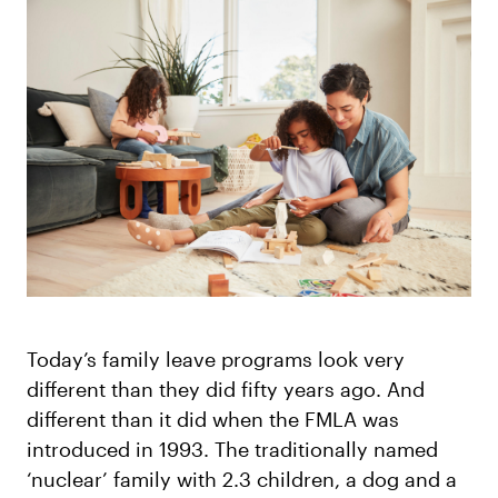
Log in
Today’s family leave programs look very
different than they did fifty years ago. And
different than it did when the FMLA was
introduced in 1993. The traditionally named
‘nuclear’ family with 2.3 children, a dog and a