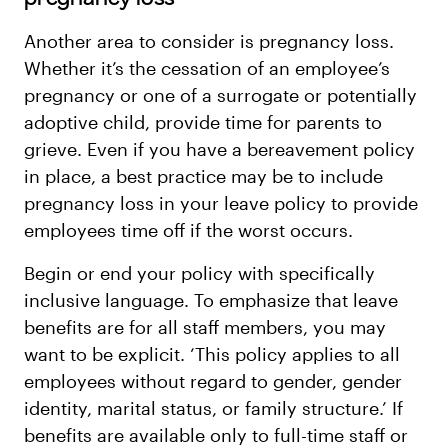
Another area to consider is pregnancy loss.
Whether it’s the cessation of an employee’s
pregnancy or one of a surrogate or potentially
adoptive child, provide time for parents to
grieve. Even if you have a bereavement policy
in place, a best practice may be to include
pregnancy loss in your leave policy to provide
employees time off if the worst occurs.
Begin or end your policy with specifically
inclusive language. To emphasize that leave
benefits are for all staff members, you may
want to be explicit. ‘This policy applies to all
employees without regard to gender, gender
identity, marital status, or family structure.’ If
benefits are available only to full-time staff or