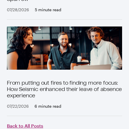
07/28/2026
5 minute read
From putting out fires to finding more focus:
How Seismic enhanced their leave of absence
experience
07/22/2026
6 minute read
Back to All Posts