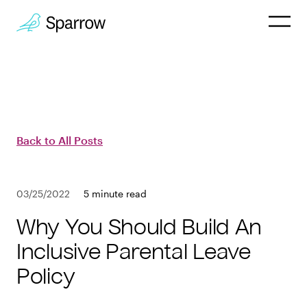
Why Sparrow
HR & People
Back to All Posts
Payroll
03/25/2022
5 minute read
Employee
Why You Should Build An
Company
Inclusive Parental Leave
Policy
Customers