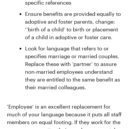
specific references
Ensure benefits are provided equally to
adoptive and foster parents, change:
‘‘birth of a child’ to birth or placement
of a child in adoptive or foster care.
Look for language that refers to or
specifies marriage or married couples.
Replace these with ‘partner’ to assure
non-married employees understand
they are entitled to the same benefit as
their married colleagues.
‘Employee’ is an excellent replacement for
much of your language because it puts all staff
members on equal footing. If they work for the