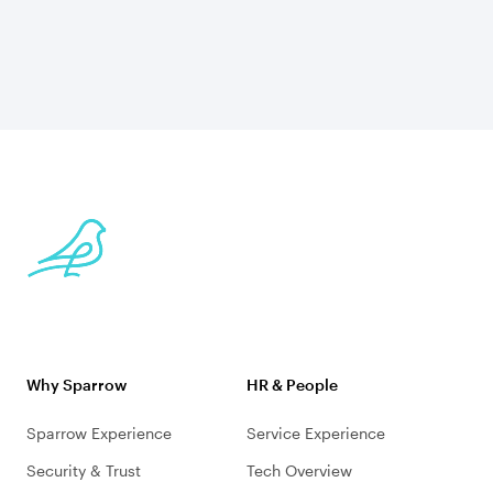
Why Sparrow
HR & People
Sparrow Experience
Service Experience
Security & Trust
Tech Overview