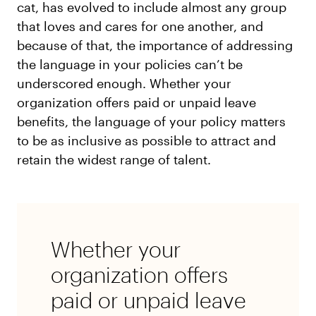
cat, has evolved to include almost any group
that loves and cares for one another, and
because of that, the importance of addressing
the language in your policies can’t be
underscored enough. Whether your
organization offers paid or unpaid leave
benefits, the language of your policy matters
to be as inclusive as possible to attract and
retain the widest range of talent.
Whether your
organization offers
paid or unpaid leave