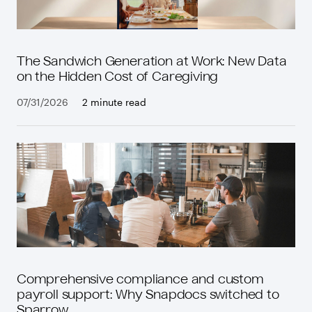
The Sandwich Generation at Work: New Data
on the Hidden Cost of Caregiving
07/31/2026
2 minute read
Comprehensive compliance and custom
payroll support: Why Snapdocs switched to
Sparrow