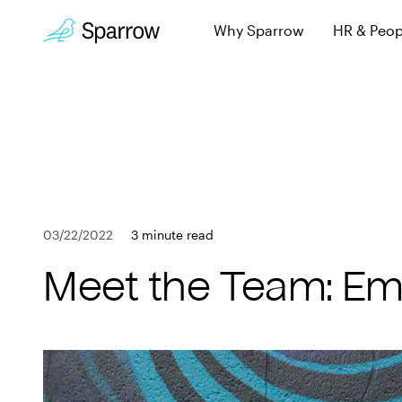
Why Sparrow
HR & Peop
Sparrow Experi
Employee leave, wi
Why Sparrow
Security & Trust
HR & People
Keeping you secur
FAQs
Payroll
Learn more about 
03/22/2022
3 minute read
Employee
Book a Demo
Meet the Team: Emi
Get in touch
Company
Customers