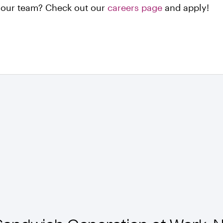
n our team? Check out our
careers page
and apply!