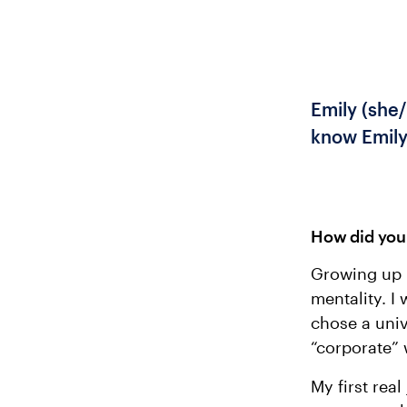
Emily (she/
know Emily
How did you 
Growing up I
mentality. I
chose a univ
“corporate” 
My first rea