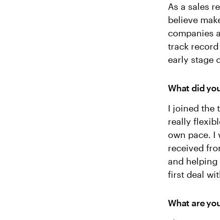
As a sales r
believe make
companies an
track record
early stage
What did you
I joined the
really flexi
own pace. I 
received fro
and helping 
first deal wi
What are you