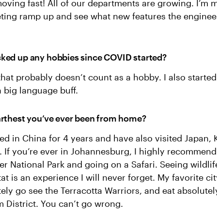
oving fast! All of our departments are growing. I’m 
eting ramp up and see what new features the enginee
ked up any hobbies since COVID started?
hat probably doesn’t count as a hobby. I also started
a big language buff.
arthest you’ve ever been from home?
lived in China for 4 years and have also visited Japan,
. If you’re ever in Johannesburg, I highly recommen
er National Park and going on a Safari. Seeing wildlife
at is an experience I will never forget. My favorite cit
itely go see the Terracotta Warriors, and eat absolute
m District. You can’t go wrong.