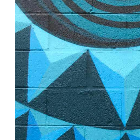
Log in