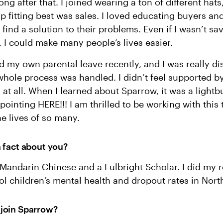
ong after that. I joined wearing a ton of different hats
p fitting best was sales. I loved educating buyers an
 find a solution to their problems. Even if I wasn’t sa
 I could make many people’s lives easier.
d my own parental leave recently, and I was really d
hole process was handled. I didn’t feel supported b
 at all. When I learned about Sparrow, it was a light
pointing HERE!!! I am thrilled to be working with this
e lives of so many.
n fact about you?
n Mandarin Chinese and a Fulbright Scholar. I did my 
l children’s mental health and dropout rates in Nor
 join Sparrow?