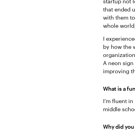
startup not l
that ended u
with them to
whole world,
I experience
by how the w
organization
A neon sign 
improving th
What is a fu
I’m fluent i
middle schoo
Why did you