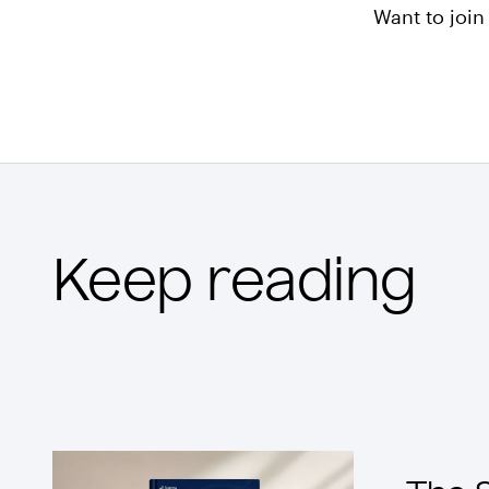
Want to joi
Keep reading