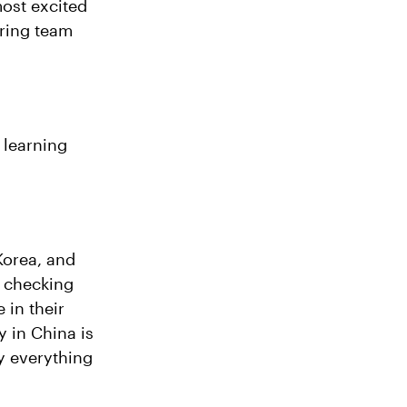
most excited
ring team
 learning
 Korea, and
d checking
 in their
y in China is
ly everything