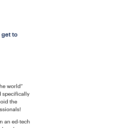
 get to
the world”
 specifically
void the
ssionals!
en an ed-tech