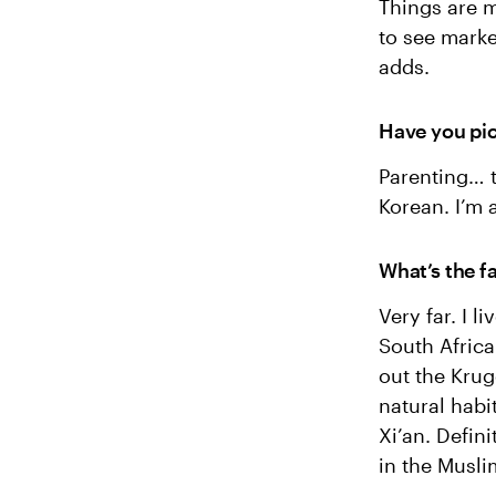
Things are m
to see mark
adds.
Have you pic
Parenting… t
Korean. I’m 
What’s the f
Very far. I 
South Africa
out the Krug
natural habit
Xi’an. Defin
in the Musli