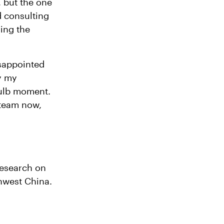
, but the one
d consulting
ving the
isappointed
y my
bulb moment.
 team now,
research on
thwest China.