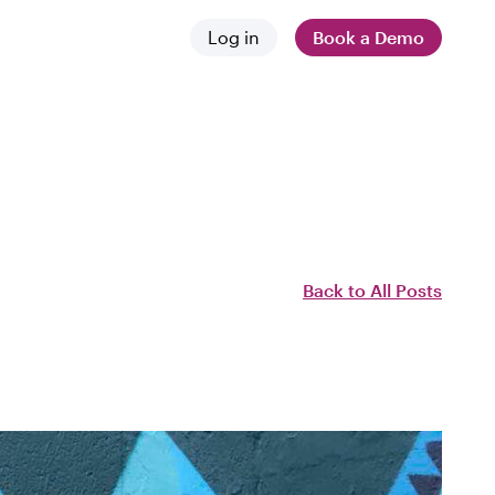
Log in
Book a Demo
 and news
stances
 difference
Back to All Posts
employers