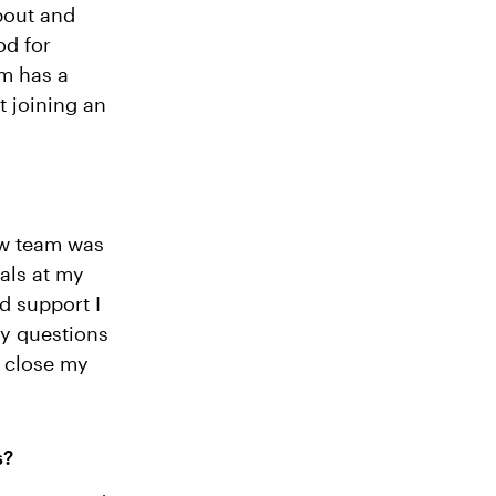
about and
od for
am has a
t joining an
ow team was
als at my
d support I
my questions
o close my
s?