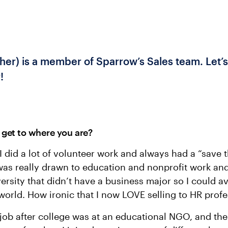
her) is a member of Sparrow’s Sales team. Let’s
!
get to where you are?
 did a lot of volunteer work and always had a “save 
 was really drawn to education and nonprofit work and
ersity that didn’t have a business major so I could a
world. How ironic that I now LOVE selling to HR profe
l job after college was at an educational NGO, and th