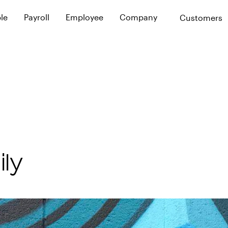
le
Payroll
Employee
Company
Customers
ence
Service Experience
Calculations
Policies
Resources
thout the pain
Complete high-touch leave solution
Automated payroll calculations
Plan for the unexpected
Updates, projects,
Tech Overview
Reporting
Leave Plan
Careers
e is our promise
Fully automated leave compliance
Custom payroll reports
Custom support for unique circum
Join us in making a
Reconciliation
Financial Plan
Sparrow
Payroll reconciliation assistance
Custom support for leave pay
Filing
Support
ly
Automated filing and notices
Dedicated payroll support
Integrated Support
Coordinated communication with 