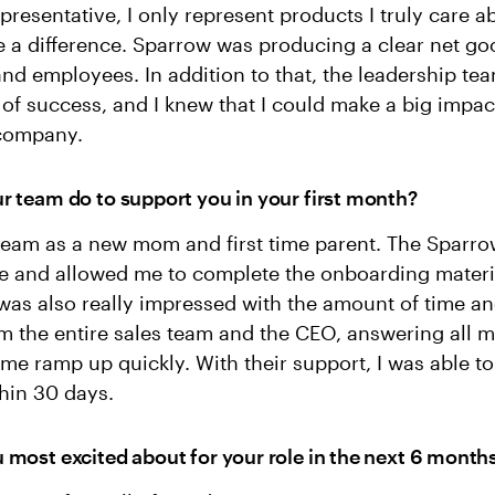
epresentative, I only represent products I truly care 
 a difference. Sparrow was producing a clear net go
d employees. In addition to that, the leadership te
 of success, and I knew that I could make a big impac
 company.
r team do to support you in your first month?
 team as a new mom and first time parent. The Sparr
ble and allowed me to complete the onboarding materi
was also really impressed with the amount of time an
m the entire sales team and the CEO, answering all 
me ramp up quickly. With their support, I was able t
thin 30 days.
 most excited about for your role in the next 6 month