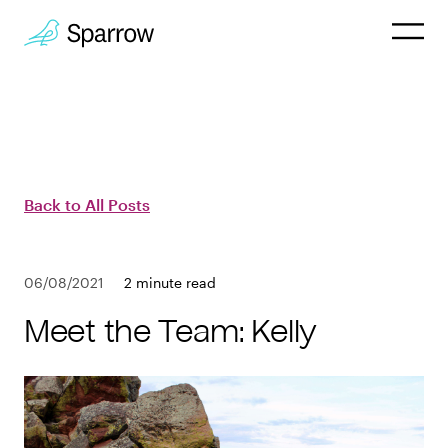
Why Sparrow
HR & People
Back to All Posts
Payroll
06/08/2021
2 minute read
Employee
Meet the Team: Kelly
Company
Customers