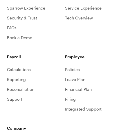
Sparrow Experience
Service Experience
Security & Trust
Tech Overview
FAQs
Book a Demo
Payroll
Employee
Calculations
Policies
Reporting
Leave Plan
Reconciliation
Financial Plan
Support
Filing
Integrated Support
Company