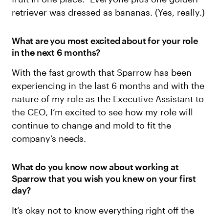
retriever was dressed as bananas. (Yes, really.)
What are you most excited about for your role
in the next 6 months?
With the fast growth that Sparrow has been
experiencing in the last 6 months and with the
nature of my role as the Executive Assistant to
the CEO, I’m excited to see how my role will
continue to change and mold to fit the
company’s needs.
What do you know now about working at
Sparrow that you wish you knew on your first
day?
It’s okay not to know everything right off the