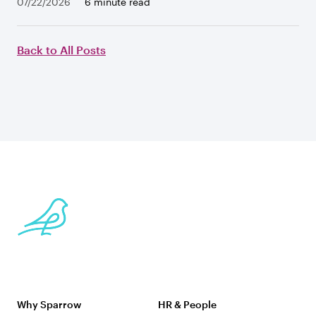
07/22/2026
6 minute read
Back to All Posts
Why Sparrow
HR & People