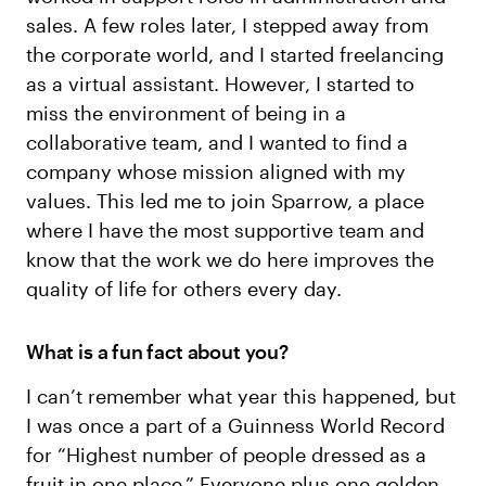
sales. A few roles later, I stepped away from
the corporate world, and I started freelancing
as a virtual assistant. However, I started to
miss the environment of being in a
collaborative team, and I wanted to find a
company whose mission aligned with my
values. This led me to join Sparrow, a place
where I have the most supportive team and
know that the work we do here improves the
quality of life for others every day.
What is a fun fact about you?
I can’t remember what year this happened, but
I was once a part of a Guinness World Record
for “Highest number of people dressed as a
fruit in one place.” Everyone plus one golden