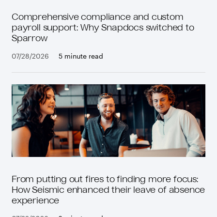
Comprehensive compliance and custom
payroll support: Why Snapdocs switched to
Sparrow
07/28/2026
5 minute read
From putting out fires to finding more focus:
How Seismic enhanced their leave of absence
experience