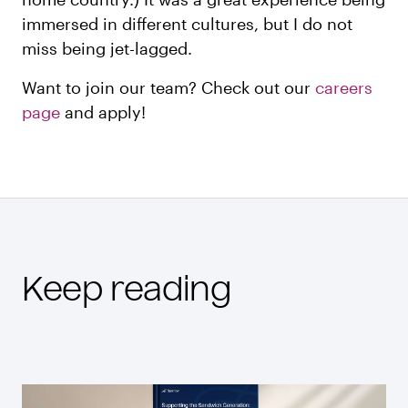
immersed in different cultures, but I do not
miss being jet-lagged.
Want to join our team? Check out our
careers
page
and apply!
Keep reading