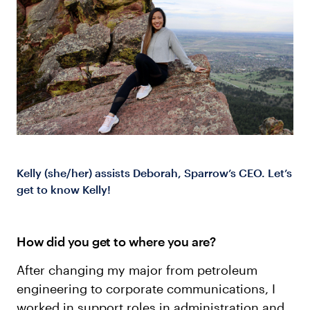
Log in
Kelly (she/her) assists Deborah, Sparrow’s CEO. Let’s
get to know Kelly!
How did you get to where you are?
After changing my major from petroleum
engineering to corporate communications, I
worked in support roles in administration and