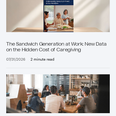
The Sandwich Generation at Work: New Data
on the Hidden Cost of Caregiving
07/31/2026
2 minute read