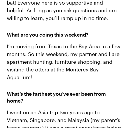
bat! Everyone here is so supportive and
helpful. As long as you ask questions and are
willing to learn, you’ll ramp up in no time.
What are you doing this weekend?
I’m moving from Texas to the Bay Area in a few
months. So this weekend, my partner and I are
apartment hunting, furniture shopping, and
visiting the otters at the Monterey Bay
Aquarium!
What’s the farthest you’ve ever been from
home?
I went on an Asia trip two years ago to
Vietnam, Singapore, and Malaysia (my parent’s
home country.) It was a great experience being