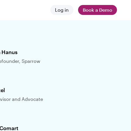
Log in
Book a Demo
 and news
stances
 difference
 Hanus
founder, Sparrow
tel
visor and Advocate
employers
 Comart