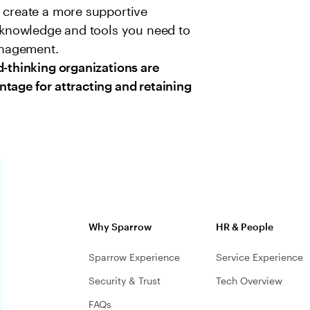
y create a more supportive
e knowledge and tools you need to
anagement.
d-thinking organizations are
tage for attracting and retaining
Why Sparrow
HR & People
Sparrow Experience
Service Experience
Security & Trust
Tech Overview
FAQs