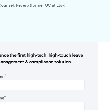
Counsel, Reverb (former GC at Etsy)
nce the first high-tech, high-touch leave
anagement & compliance solution.