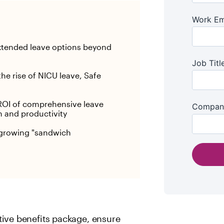
xtended leave options beyond
the rise of NICU leave, Safe
OI of comprehensive leave
n and productivity
e growing "sandwich
tive benefits package, ensure