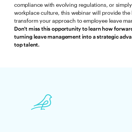
compliance with evolving regulations, or simpl
workplace culture, this webinar will provide th
transform your approach to employee leave m
Don't miss this opportunity to learn how forwar
turning leave management into a strategic advan
top talent.