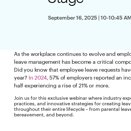
Log in
September 16, 2025 | 10-10:45 A
As the workplace continues to evolve and employ
leave management has become a critical compon
Did you know that employee leave requests have 
year?
In 2024
, 57% of employers reported an inc
half experiencing a rise of 21% or more.
Join us for this exclusive webinar where industry expe
practices, and innovative strategies for creating l
throughout their entire lifecycle – from parental leav
bereavement, and beyond.