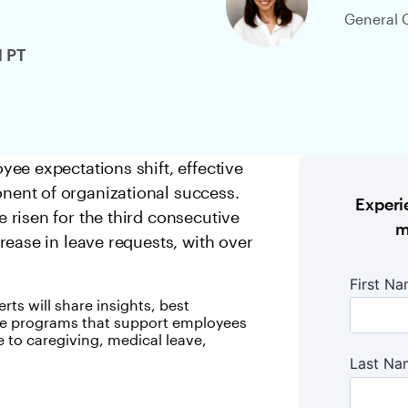
General 
M PT
ee expectations shift, effective
ent of organizational success.
Experie
risen for the third consecutive
m
rease in leave requests, with over
rts will share insights, best
eave programs that support employees
e to caregiving, medical leave,