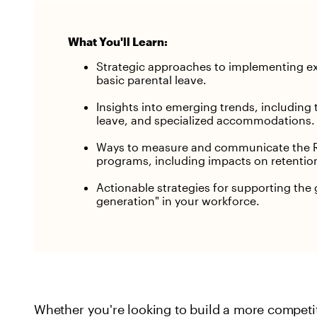
What You'll Learn:
Strategic approaches to implementing e
basic parental leave.
Insights into emerging trends, including 
leave, and specialized accommodations.
Ways to measure and communicate the R
programs, including impacts on retentio
Actionable strategies for supporting th
generation" in your workforce.
Whether you're looking to build a more competi