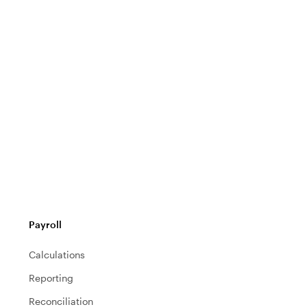
Payroll
Calculations
Reporting
Reconciliation