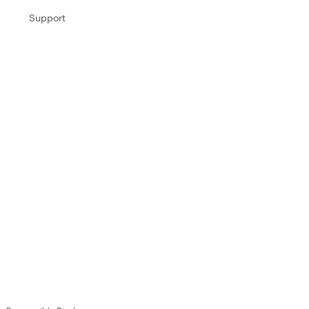
Support