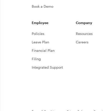
Book a Demo
Employee
Company
Policies
Resources
Leave Plan
Careers
Financial Plan
Filing
Integrated Support